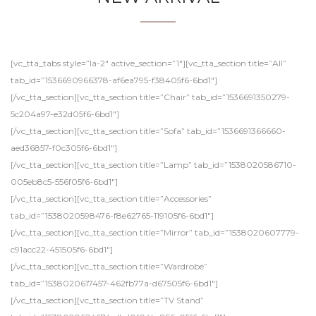
[vc_tta_tabs style=”la-2″ active_section=”1″][vc_tta_section title=”All”
tab_id=”1536690966378-af6ea795-f38405f6-6bd1″]
[/vc_tta_section][vc_tta_section title=”Chair” tab_id=”1536691350279-
5c204a97-e32d05f6-6bd1″]
[/vc_tta_section][vc_tta_section title=”Sofa” tab_id=”1536691366660-
aed36857-f0c305f6-6bd1″]
[/vc_tta_section][vc_tta_section title=”Lamp” tab_id=”1538020586710-
005eb8c5-556f05f6-6bd1″]
[/vc_tta_section][vc_tta_section title=”Accessories”
tab_id=”1538020598476-f8e62765-119105f6-6bd1″]
[/vc_tta_section][vc_tta_section title=”Mirror” tab_id=”1538020607779-
c91acc22-451505f6-6bd1″]
[/vc_tta_section][vc_tta_section title=”Wardrobe”
tab_id=”1538020617457-462fb77a-d67505f6-6bd1″]
[/vc_tta_section][vc_tta_section title=”TV Stand”