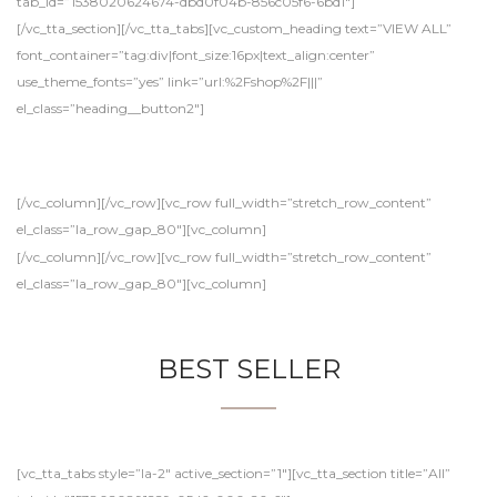
tab_id=”1538020624674-dbd0f04b-856c05f6-6bd1″]
[/vc_tta_section][/vc_tta_tabs][vc_custom_heading text=”VIEW ALL”
font_container=”tag:div|font_size:16px|text_align:center”
use_theme_fonts=”yes” link=”url:%2Fshop%2F|||”
el_class=”heading__button2″]
[/vc_column][/vc_row][vc_row full_width=”stretch_row_content”
el_class=”la_row_gap_80″][vc_column]
[/vc_column][/vc_row][vc_row full_width=”stretch_row_content”
el_class=”la_row_gap_80″][vc_column]
BEST SELLER
[vc_tta_tabs style=”la-2″ active_section=”1″][vc_tta_section title=”All”