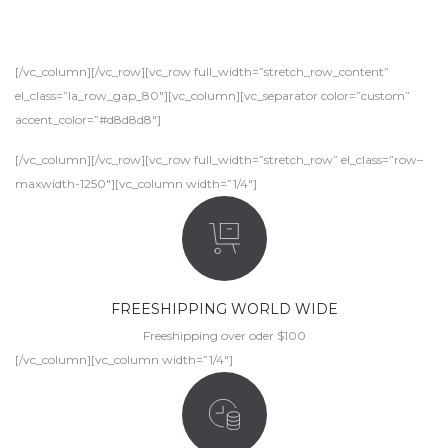
[/vc_column][/vc_row][vc_row full_width=”stretch_row_content”
el_class=”la_row_gap_80″][vc_column][vc_separator color=”custom”
accent_color=”#d8d8d8″]
[/vc_column][/vc_row][vc_row full_width=”stretch_row” el_class=”row–
maxwidth-1250″][vc_column width=”1/4″]
FREESHIPPING WORLD WIDE
Freeshipping over oder $100
[/vc_column][vc_column width=”1/4″]