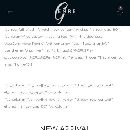
0
[vc_row full_width=”stretch_row_content” el_class=”la_row_gap_80″]
[vc_column][vc_custom_heading text=”Airi – Multipurpose
WooCommerce Theme” font_container=”tag:h1|text_align:left”
use_theme_fonts=”yes” link=”url:https%3A%2F%2Fla-
studioweb.com%2Fgo%2Fairi%2Flink|||” el_class=”hidden”][rev_slider_vc
alias=”home-15″]
[/vc_column][/vc_row][vc_row full_width=”stretch_row_content”
el_class=”la_row_gap_80″][vc_column]
[/vc_column][/vc_row][vc_row full_width=”stretch_row_content”
el_class=”la_row_gap_80″][vc_column]
NEW ARRIVAL