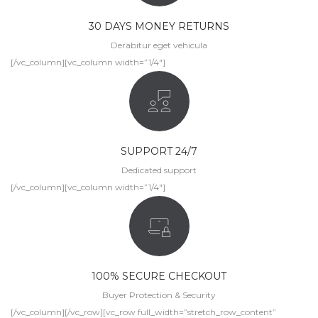
30 DAYS MONEY RETURNS
Derabitur eget vehicula
[/vc_column][vc_column width=”1/4″]
SUPPORT 24/7
Dedicated support
[/vc_column][vc_column width=”1/4″]
100% SECURE CHECKOUT
Buyer Protection & Security
[/vc_column][/vc_row][vc_row full_width=”stretch_row_content”