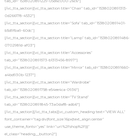
tab_id=”1538020891229-05d6c000-26c6″]
[/vc_tta_section][vc_tta_section title=”Chair” tab_id=”1538020891313-
0d266178-4532″]
[/vc_tta_section][vc_tta_section title=”Sofa” tab_id=”1538020891401-
b5d9fba9-60dc”]
[/vc_tta_section][vc_tta_section title=”Lamp” tab_id=”1538020891486-
0702981d-af03″]
[/vc_tta_section][vc_tta_section title=”Accessories”
tab_id=”1538020891573-b1313456-8997″]
[/vc_tta_section][vc_tta_section title=”Mirror” tab_id=”1538020891660-
a4bd930b-1237″]
[/vc_tta_section][vc_tta_section title=”Wardrobe”
tab_id=”1538020891758-e54ee4ca-0936″]
[/vc_tta_section][vc_tta_section title=”TV Stand”
tab_id=”1538020891845-73a0daf8-adb6″]
[/vc_tta_section][/vc_tta_tabs][vc_custom_heading text=”VIEW ALL”
font_container=”tag:div|font_size:16px|text_align:center”
use_theme_fonts=”yes” link=”url:%2Fshop%2F|||”
el_class=”heading__button2″]