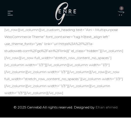
0
[vc_row][vc_column][vc_custom_heading text=”Airi – Multipurpose
WooCommerce Theme” font_container=”tag:h1|text_align:left”
use_theme_fonts=”yes” link=”url:https%3A%2F%2Fla-
studioweb.com%2Fgo%2Fairi%2Flink|||” el_class=”hidden”][/vc_column]
[/vc_row][vc_row full_width=”stretch_row_content_no_spaces”]
[vc_column width=”1/3″][/vc_column][vc_column width=”1/3″]
[/vc_column][vc_column width=”1/3″][/vc_column][/vc_row][vc_row
full_width=”stretch_row_content_no_spaces”][vc_column width=”1/3″]
[/vc_column][vc_column width=”1/3″][/vc_column][vc_column
width=”1/3″][/vc_column][/vc_row]
© 2025 Genrebd All rights reserved. Designed by
Ehan ahmed