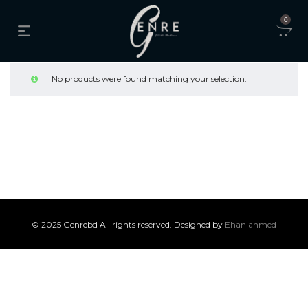
0
No products were found matching your selection.
© 2025 Genrebd All rights reserved. Designed by
Ehan ahmed