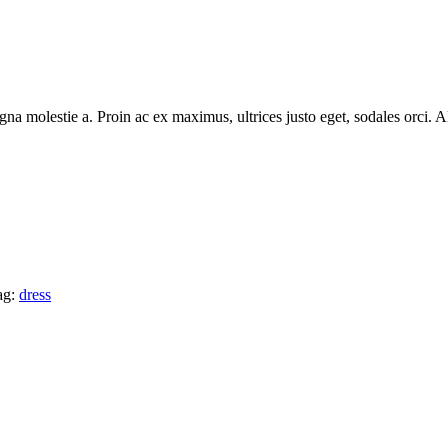
na molestie a. Proin ac ex maximus, ultrices justo eget, sodales orci. Al
ag:
dress