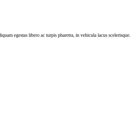
iquam egestas libero ac turpis pharetra, in vehicula lacus scelerisque.