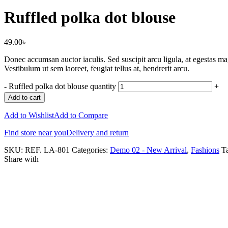
Ruffled polka dot blouse
49.00
৳
Donec accumsan auctor iaculis. Sed suscipit arcu ligula, at egestas mag
Vestibulum ut sem laoreet, feugiat tellus at, hendrerit arcu.
-
Ruffled polka dot blouse quantity
+
Add to cart
Add to Wishlist
Add to Compare
Find store near you
Delivery and return
SKU:
REF. LA-801
Categories:
Demo 02 - New Arrival
,
Fashions
T
Share with