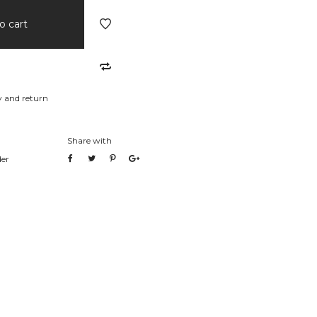
o cart
y and return
Share with
der