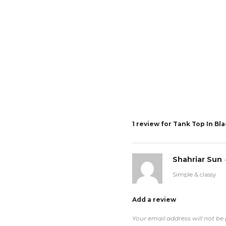
1 review for
Tank Top In Bl
Shahriar Sun
Simple & classy
Add a review
Your email address will not be 