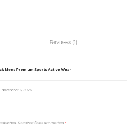
Reviews (1)
ack Mens Premium Sports Active Wear
–
November 6, 2024
published.
Required fields are marked
*