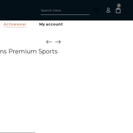
0
Activewear
My account
ens Premium Sports