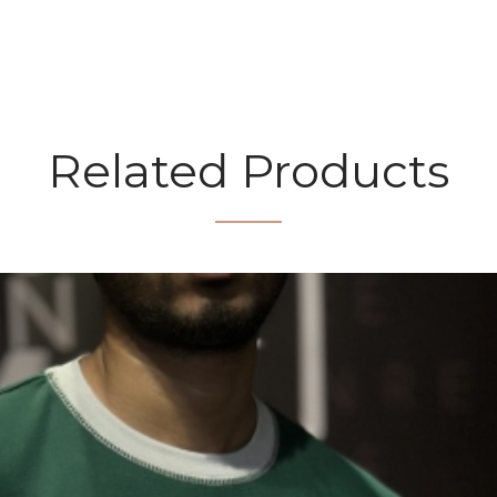
Related Products