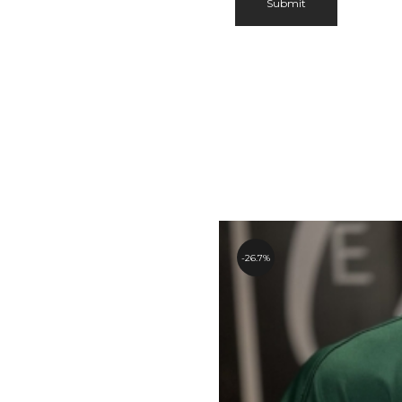
26.7%