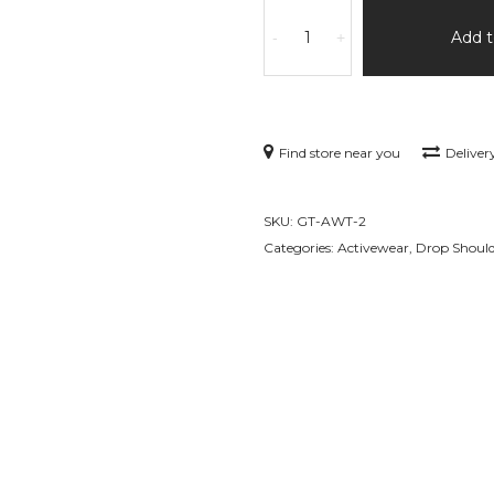
Tank
Top
Add t
-
+
In
Black
Mens
Premium
Find store near you
Deliver
Sports
Active
Wear
SKU:
GT-AWT-2
quantity
Categories:
Activewear
,
Drop Shoul