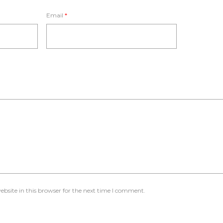
Email
*
bsite in this browser for the next time I comment.