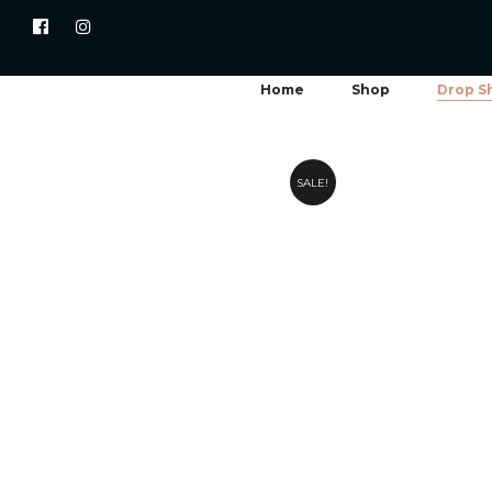
Home
Shop
Drop S
SALE!