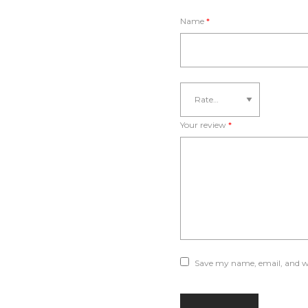
Name
*
Your review
*
Save my name, email, and we